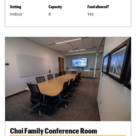
Setting
Capacity
Food allowed?
Indoor
8
Yes
Choi Family Conference Room