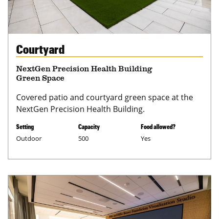
Courtyard
NextGen Precision Health Building
Green Space
Covered patio and courtyard green space at the
NextGen Precision Health Building.
Setting
Capacity
Food allowed?
Outdoor
500
Yes