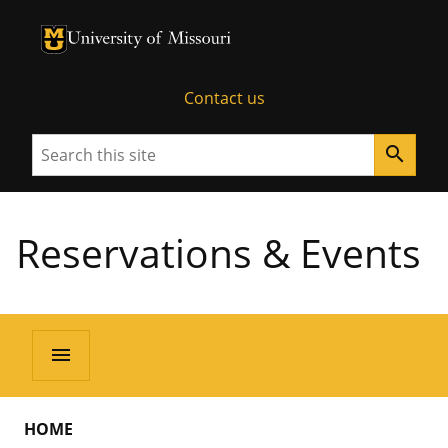
University of Missouri Homepage
University of Missouri Homepage
Contact us
Search
search
Reservations & Events
menu
HOME