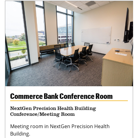
Commerce Bank Conference Room
NextGen Precision Health Building
Conference/Meeting Room
Meeting room in NextGen Precision Health
Building.