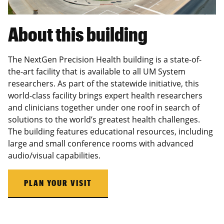
About this building
The NextGen Precision Health building is a state-of-
the-art facility that is available to all UM System
researchers. As part of the statewide initiative, this
world-class facility brings expert health researchers
and clinicians together under one roof in search of
solutions to the world’s greatest health challenges.
The building features educational resources, including
large and small conference rooms with advanced
audio/visual capabilities.
PLAN YOUR VISIT