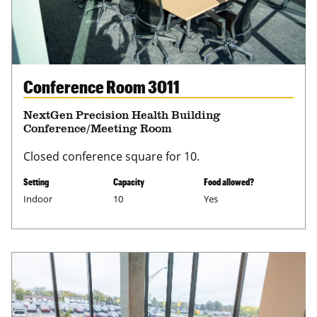
Conference Room 3011
NextGen Precision Health Building
Conference/Meeting Room
Closed conference square for 10.
Setting
Capacity
Food allowed?
Indoor
10
Yes