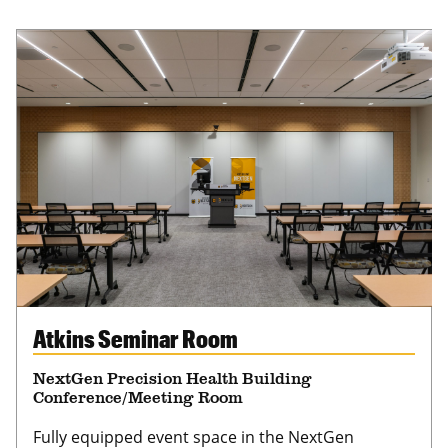
Atkins Seminar Room
NextGen Precision Health Building
Conference/Meeting Room
Fully equipped event space in the NextGen