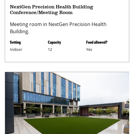
NextGen Precision Health Building
Conference/Meeting Room
Meeting room in NextGen Precision Health
Building.
Setting
Capacity
Food allowed?
Indoor
12
Yes