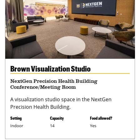
Brown Visualization Studio
NextGen Precision Health Building
Conference/Meeting Room
A visualization studio space in the NextGen
Precision Health Building.
Setting
Capacity
Food allowed?
Indoor
14
Yes