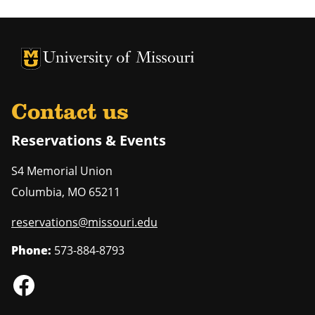
University of Missouri Homepage
University of Missouri Homepage
Contact us
Reservations & Events
S4 Memorial Union
Columbia
,
MO
65211
reservations@missouri.edu
Phone:
573-884-8793