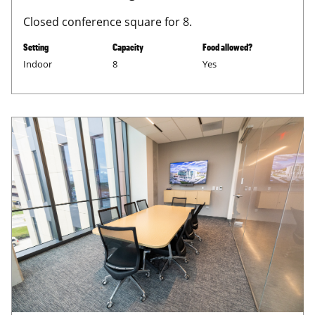
Closed conference square for 8.
Setting
Capacity
Food allowed?
Indoor
8
Yes