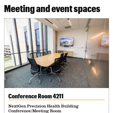
Meeting and event spaces
Conference Room 4211
NextGen Precision Health Building
Conference/Meeting Room