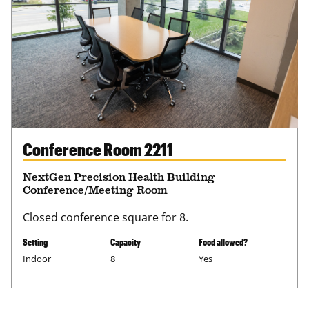
Conference Room 2211
NextGen Precision Health Building
Conference/Meeting Room
Closed conference square for 8.
Setting
Capacity
Food allowed?
Indoor
8
Yes