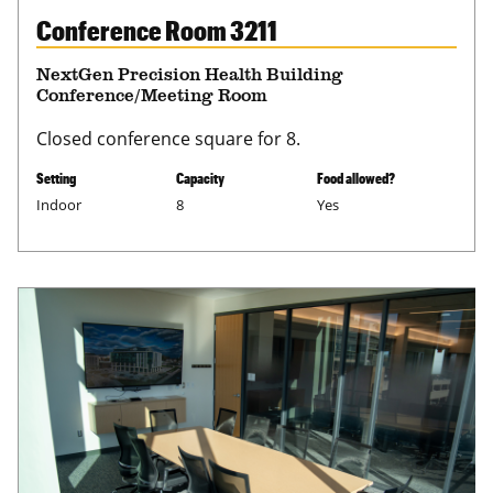
Conference Room 3211
NextGen Precision Health Building
Conference/Meeting Room
Closed conference square for 8.
Setting
Capacity
Food allowed?
Indoor
8
Yes