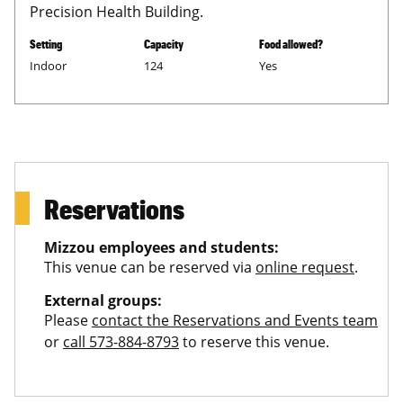
Precision Health Building.
Setting
Capacity
Food allowed?
Indoor
124
Yes
Reservations
Mizzou employees and students:
This venue can be reserved via
online request
.
External groups:
Please
contact the Reservations and Events team
or
call 573-884-8793
to reserve this venue.