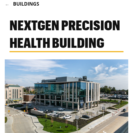
BUILDINGS
NEXTGEN PRECISION
HEALTH BUILDING