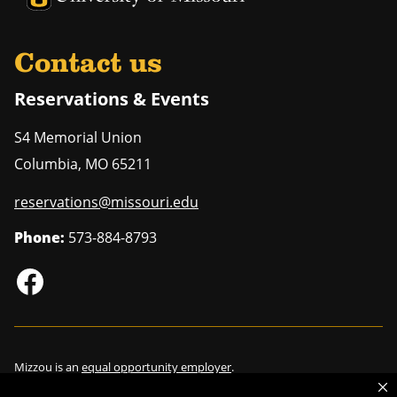
Contact us
Reservations & Events
S4 Memorial Union
Columbia
,
MO
65211
reservations@missouri.edu
Phone:
573-884-8793
Mizzou is an
equal opportunity employer
.