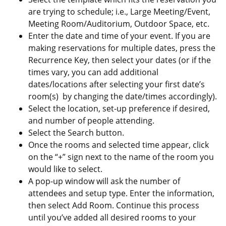
are trying to schedule; i.e., Large Meeting/Event,
Meeting Room/Auditorium, Outdoor Space, etc.
Enter the date and time of your event. If you are
making reservations for multiple dates, press the
Recurrence Key, then select your dates (or if the
times vary, you can add additional
dates/locations after selecting your first date’s
room(s) by changing the date/times accordingly).
Select the location, set-up preference if desired,
and number of people attending.
Select the Search button.
Once the rooms and selected time appear, click
on the “+” sign next to the name of the room you
would like to select.
A pop-up window will ask the number of
attendees and setup type. Enter the information,
then select Add Room. Continue this process
until you’ve added all desired rooms to your