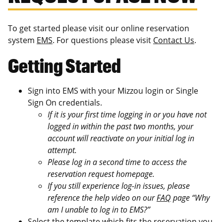
To get started please visit our online reservation
system
EMS
. For questions please visit
Contact Us
.
Getting Started
Sign into EMS with your Mizzou login or Single
Sign On credentials.
If it is your first time logging in or you have not
logged in within the past two months, your
account will reactivate on your initial log in
attempt.
Please log in a second time to access the
reservation request homepage.
If you still experience log-in issues, please
reference the help video on our
FAQ
page “Why
am I unable to log in to EMS?”
Select the template which fits the reservation you