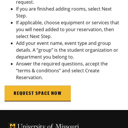
request.
If you are finished adding rooms, select Next
Step.
If applicable, choose equipment or services that
you will need added to your reservation, then
select Next Step.
Add your event name, event type and group
details. A “group” is the student organization or
department you belong to.
Answer the required questions, accept the
“terms & conditions” and select Create
Reservation.
REQUEST SPACE NOW
University of Missouri Homepage
University of Missouri Homepage